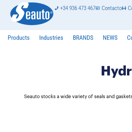
+34 936 473 467
Contacto
C
Products
Industries
BRANDS
NEWS
C
Hydr
Seauto stocks a wide variety of seals and gaskets