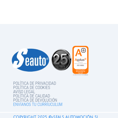
POLÍTICA DE PRIVACIDAD
POLÍTICA DE COOKIES
AVISO LEGAL
POLÍTICA DE CALIDAD
POLÍTICA DE DEVOLUCIÓN
ENVÍANOS TU CURRÍUCULUM
COPYRIGHT 2025 ©>SEALS AUTOMOCIÓN SL