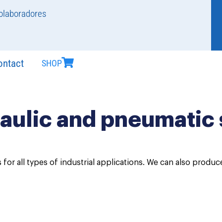
olaboradores
ontact
SHOP
aulic and pneumatic 
 for all types of industrial applications. We can also produ