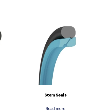
Stem Seals
Read more