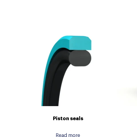
Piston seals
Read more