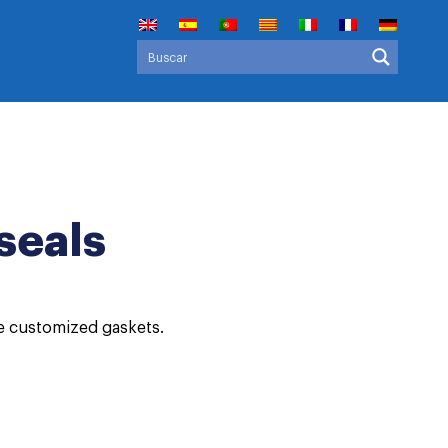
seals
ce customized gaskets.