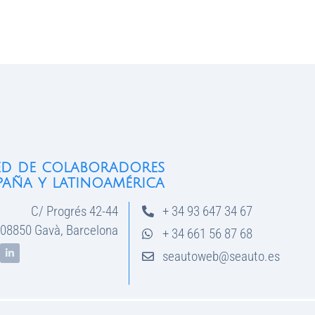
ed de colaboradores
paña y latinoamérica
C/ Progrés 42-44
+ 34 93 647 34 67
08850 Gavà, Barcelona
+ 34 661 56 87 68
seautoweb@seauto.es