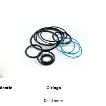
plastic
O-rings
Read more