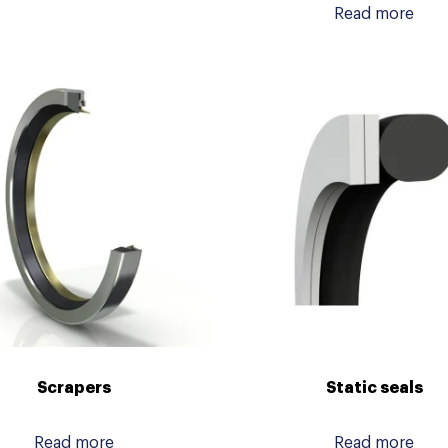
Read more
Scrapers
Static seals
Read more
Read more