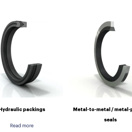
Hydraulic packings
Metal-to-metal / metal-
seals
Read more