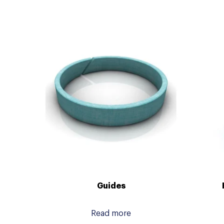
Guides
Read more