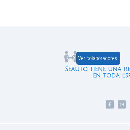
Ver colaboradores
Seauto tiene una r
en toda Es