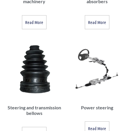
machinery
absorbers
Read More
Read More
Steering and transmission
Power steering
bellows
Read More