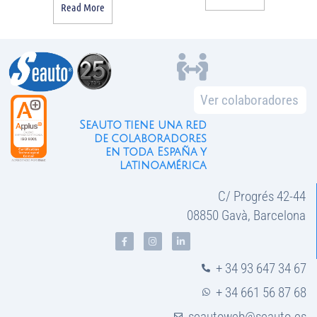
Read More
Ver colaboradores
Seauto tiene una red
de colaboradores
en toda España y
latinoamérica
C/ Progrés 42-44
08850 Gavà, Barcelona
+ 34 93 647 34 67
+ 34 661 56 87 68
seautoweb@seauto.es