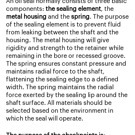
An oil seal normally consists of three basic
components:
the sealing element
, the
metal housing
and the
spring
. The purpose
of the sealing element is to prevent fluid
from leaking between the shaft and the
housing. The metal housing will give
rigidity and strength to the retainer while
remaining in the bore or recessed groove.
The spring ensures constant pressure and
maintains radial force to the shaft,
flattening the sealing edge to a defined
width. The spring maintains the radial
force exerted by the sealing lip around the
shaft surface. All materials should be
selected based on the environment in
which the seal will operate.