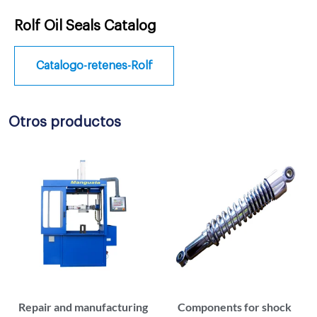
Rolf Oil Seals Catalog
Catalogo-retenes-Rolf
Otros productos
Repair and manufacturing
Components for shock