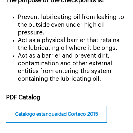
The purpose of the checkpoints is:
Prevent lubricating oil from leaking to
the outside even under high oil
pressure.
Act as a physical barrier that retains
the lubricating oil where it belongs.
Act as a barrier and prevent dirt,
contamination and other external
entities from entering the system
containing the lubricating oil.
PDF Catalog
Catalogo estanqueidad Corteco 2015