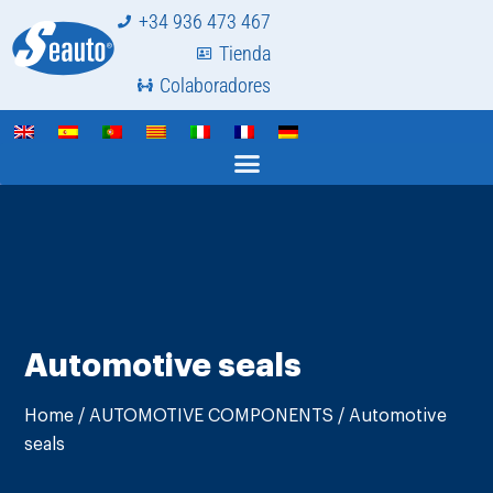
+34 936 473 467
Tienda
Colaboradores
Automotive seals
Home
/
AUTOMOTIVE COMPONENTS
/ Automotive
seals